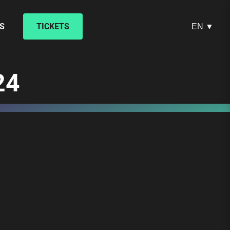
S
TICKETS
EN ▼
24