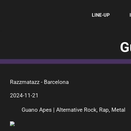
LINE-UP
G
Razzmatazz - Barcelona
2024-11-21
Guano Apes | Alternative Rock, Rap, Metal