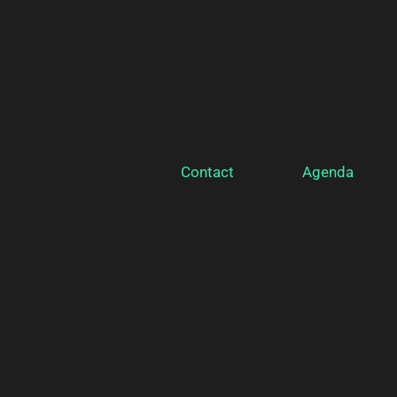
Contact
Agenda