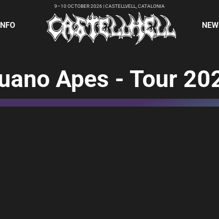
9–10 OCTOBER 2026 | CASTELLVELL, CATALONIA
INFO
NEW
uano Apes - Tour 20