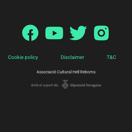
Cookie policy
Disclaimer
T&C
Associació Cultural Hell Reborns