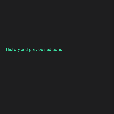
History and previous editions