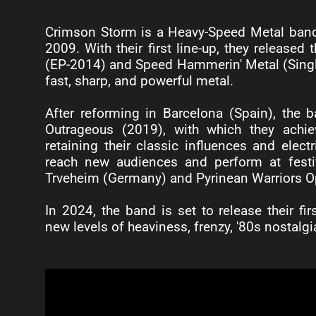
Crimson Storm is a Heavy-Speed Metal band th
2009. With their first line-up, they released 
(EP-2014) and Speed Hammerin' Metal (Single
fast, sharp, and powerful metal.
After reforming in Barcelona (Spain), the b
Outrageous (2019), with which they achi
retaining their classic influences and elect
reach new audiences and perform at festi
Trveheim (Germany) and Pyrinean Warriors Op
In 2024, the band is set to release their fi
new levels of heaviness, frenzy, '80s nostalgia