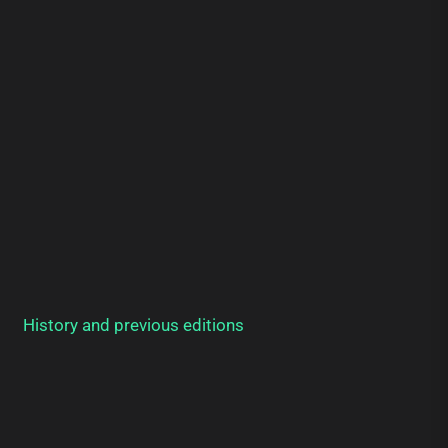
History and previous editions