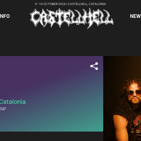
9–10 OCTOBER 2026 | CASTELLVELL, CATALONIA
INFO
NEW
Catalonia
ear