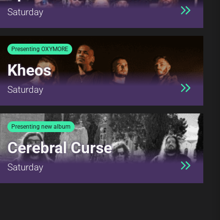
Saturday
Presenting OXYMORE
Kheos
Saturday
Presenting new album
Cerebral Curse
Saturday