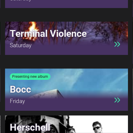
Terminal Violence
Saturday
Presenting new album
Bocc
Friday
Herschell