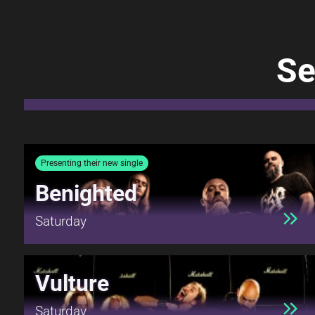
Se
Presenting their new single
Benighted
Saturday
Vulture
Saturday