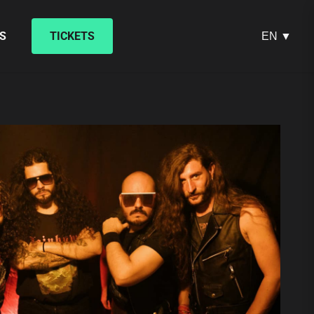
S
TICKETS
EN ▼