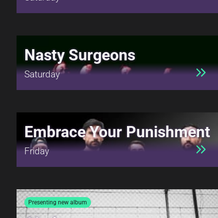
Nasty Surgeons
Saturday
Embrace Your Punishment
Friday
Presenting new album