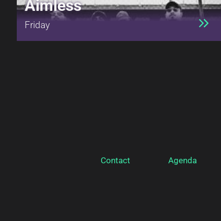
Aimless
Friday
Contact
Agenda