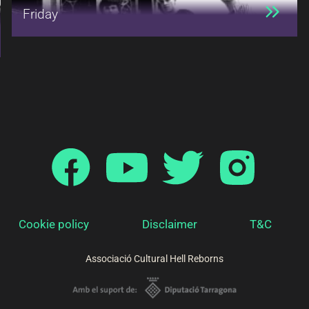
Friday
Cookie policy
Disclaimer
T&C
Associació Cultural Hell Reborns