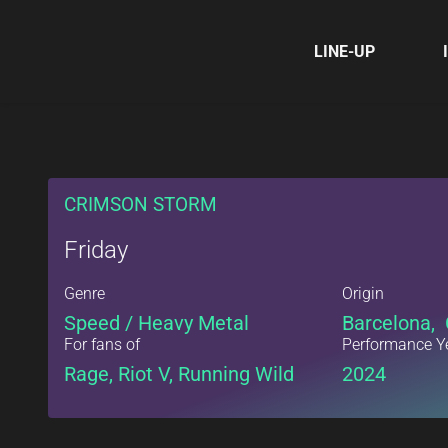
LINE-UP
CRIMSON STORM
Friday
Genre
Origin
Speed / Heavy Metal
Barcelona, 
For fans of
Performance Y
Rage, Riot V, Running Wild
2024