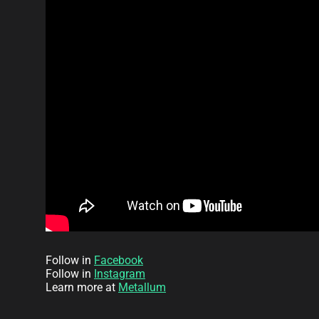
Follow in
Facebook
Follow in
Instagram
Learn more at
Metallum