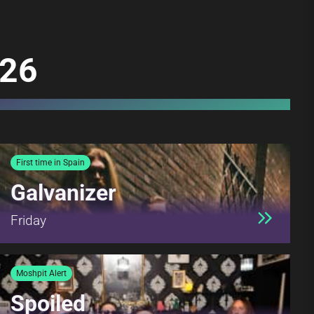
026
First time in Spain
Galvanizer
Friday
Moshpit Alert
Spoiled