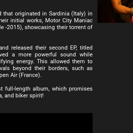
at originated in Sardinia (Italy) in
their initial works, Motor City Maniac
 -2015), showcasing their torrent of
and released their second EP, titled
eved a more powerful sound while
rifying energy. This allowed them to
vals beyond their borders, such as
en Air (France).
rst full-length album, which promises
, and biker spirit!