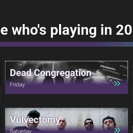
e who's playing in 2
Dead Congregation
Friday
Vulvectomy
Saturday