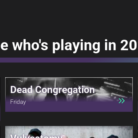
e who's playing in 2
Dead Congregation
Friday