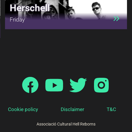
Herschell
Friday
Cookie policy
Disclaimer
T&C
Associació Cultural Hell Reborns