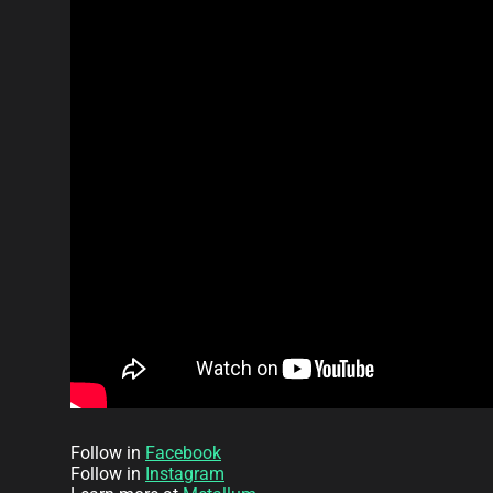
Follow in
Facebook
Follow in
Instagram