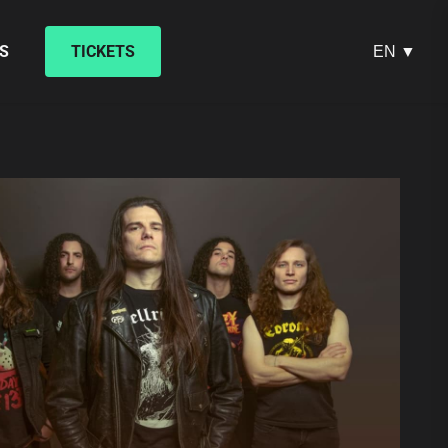
S
TICKETS
EN ▼