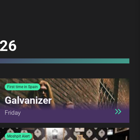
026
First time in Spain
Galvanizer
Friday
Moshpit Alert