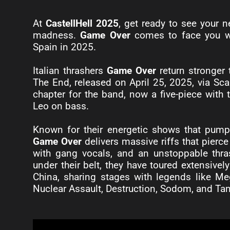
At
CastellHell 2025
, get ready to see your n
madness.
Game Over
comes to face you wi
Spain in 2025.
Italian thrashers
Game Over
return stronger
The End, released on April 25, 2025, via Sc
chapter for the band, now a five-piece with
Leo on bass.
Known for their energetic shows that pump a
Game Over
delivers massive riffs that pierce
with gang vocals, and an unstoppable thra
under their belt, they have toured extensive
China, sharing stages with legends like Meg
Nuclear Assault, Destruction, Sodom, and Ta