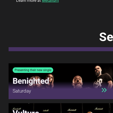
Learn more at
Metallum
Se
Presenting their new single
Benighted
Saturday