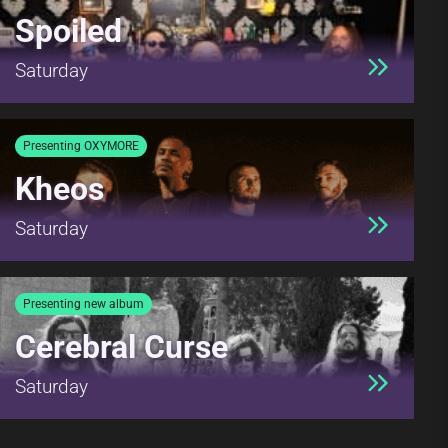
Spoiled
Saturday
Presenting OXYMORE
Kheos
Saturday
Presenting new album
Cerebral Curse
Saturday