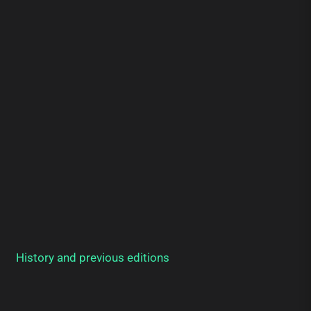
History and previous editions