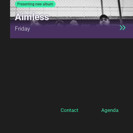
Presenting new album
Aimless
Friday
Contact
Agenda