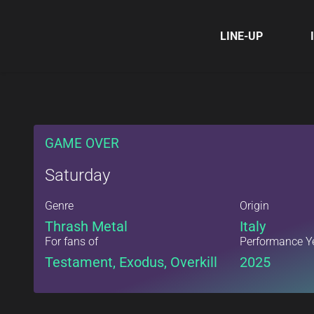
LINE-UP
GAME OVER
Saturday
Genre
Origin
Thrash Metal
Italy
For fans of
Performance Y
Testament, Exodus, Overkill
2025