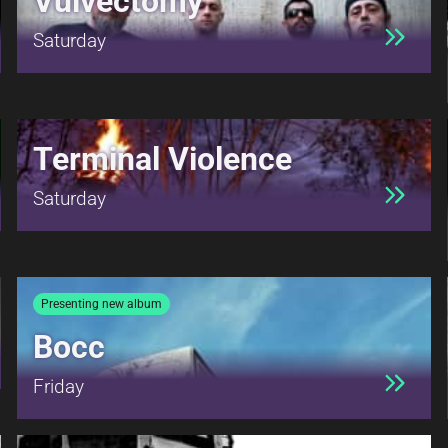
Vulvectomy
Saturday
Terminal Violence
Saturday
Presenting new album
Bocc
Friday