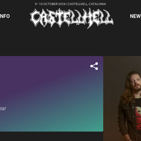
9–10 OCTOBER 2026 | CASTELLVELL, CATALONIA
INFO
NEW
ear