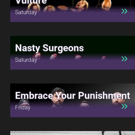
Vulture
Saturday
Nasty Surgeons
Saturday
Embrace Your Punishment
Friday