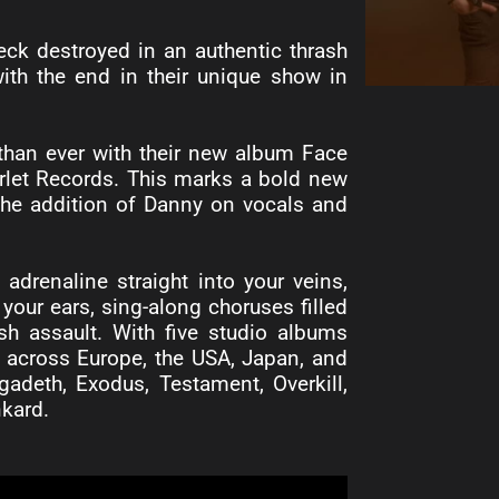
eck destroyed in an authentic thrash
th the end in their unique show in
 than ever with their new album Face
arlet Records. This marks a bold new
 the addition of Danny on vocals and
drenaline straight into your veins,
 your ears, sing-along choruses filled
sh assault. With five studio albums
ly across Europe, the USA, Japan, and
adeth, Exodus, Testament, Overkill,
nkard.