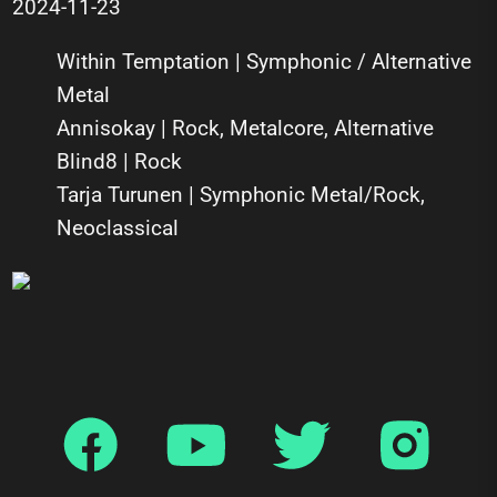
2024-11-23
Within Temptation | Symphonic / Alternative
Metal
Annisokay | Rock, Metalcore, Alternative
Blind8 | Rock
Tarja Turunen | Symphonic Metal/Rock,
Neoclassical