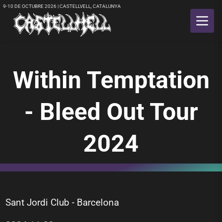
9-10 DE OCTUBRE 2026 | CASTELLVELL, CATALUNYA
Within Temptation
- Bleed Out Tour
2024
Sant Jordi Club - Barcelona