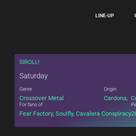
LINE-UP
SIROLL!
Saturday
Genre
Origin
Crossover Metal
Cardona, C
For fans of
Pe
Fear Factory, Soulfly, Cavalera Conspiracy
2