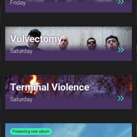
Friday
Vulvectomy
Saturday
Terminal Violence
Saturday
Presenting new album