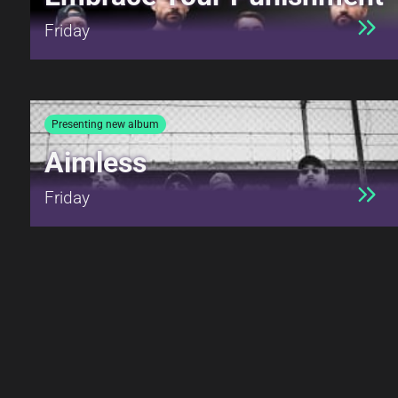
Friday
Presenting new album
Aimless
Friday