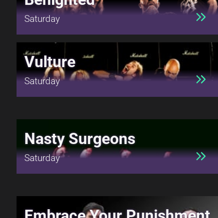
Saturday
Vulture
Saturday
Nasty Surgeons
Saturday
Embrace Your Punishment