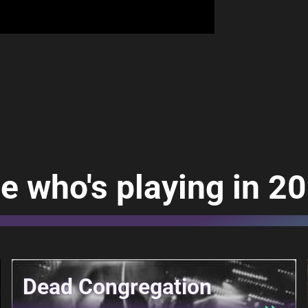
e who's playing in 2
Dead Congregation