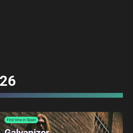
026
First time in Spain
Galvanizer