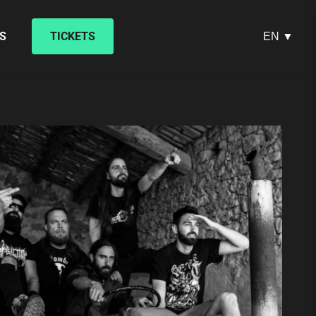
S
TICKETS
EN ▼