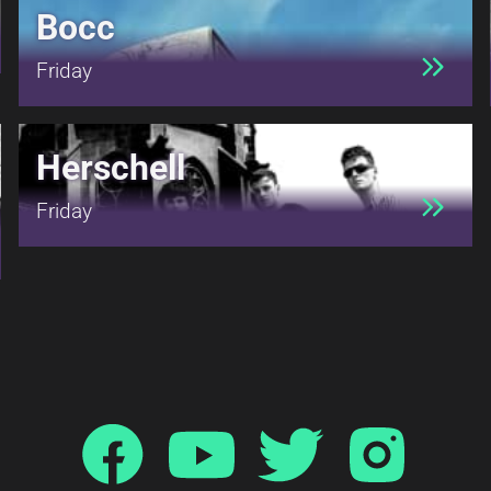
Bocc
Friday
Herschell
Friday