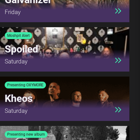
Friday
Moshpit Alert
Spoiled
Saturday
Presenting OXYMORE
Kheos
Saturday
Presenting new album