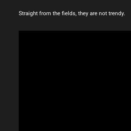
Straight from the fields, they are not trendy.