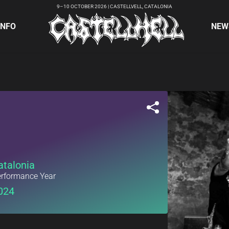
9–10 OCTOBER 2026 | CASTELLVELL, CATALONIA
INFO
NEW
atalonia
rformance Year
024