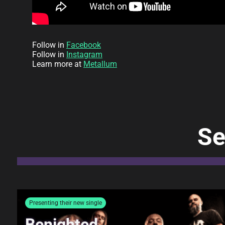
Follow in
Facebook
Follow in
Instagram
Learn more at
Metallum
Se
Presenting their new single
Benighted