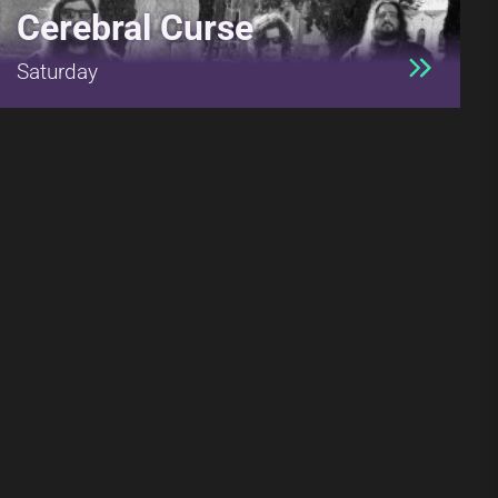
Cerebral Curse
Saturday