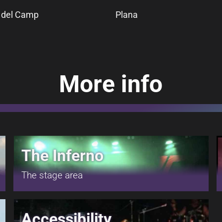
l del Camp
Plana
More info
The Inferno
The stage area
Accessibility