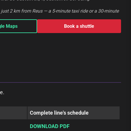
s just 2 km from Reus — a 5-minute taxi ride or a 30-minute
gle Maps
Book a shuttle
e.
Complete line's schedule
DOWNLOAD PDF