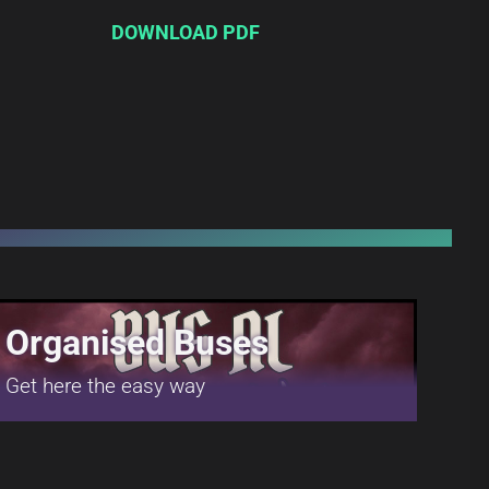
DOWNLOAD PDF
Organised Buses
Get here the easy way