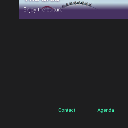
Enjoy the culture
Contact
Agenda