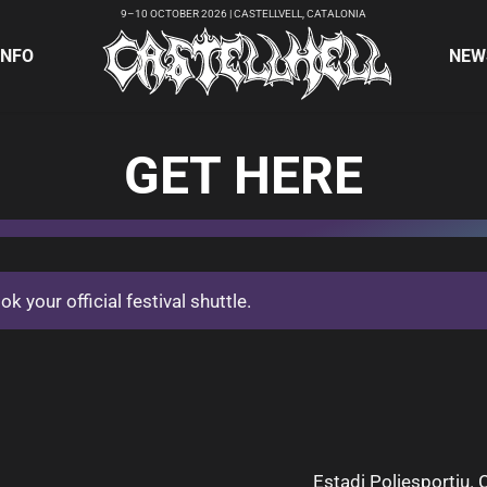
9–10 OCTOBER 2026 | CASTELLVELL, CATALONIA
INFO
NEW
GET HERE
 your official festival shuttle.
Estadi Poliesportiu. C