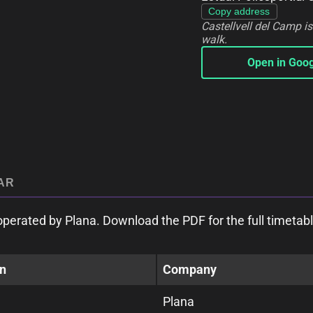
Copy address
Castellvell del Camp i
walk.
Open in Goo
AR
perated by Plana. Download the PDF for the full timetabl
on
Company
Plana