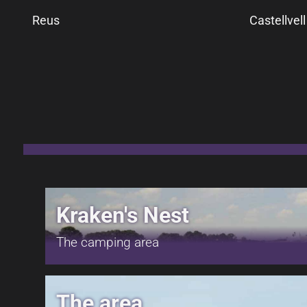
Reus
Castellvel
Kraken's Nest
The camping area
The area