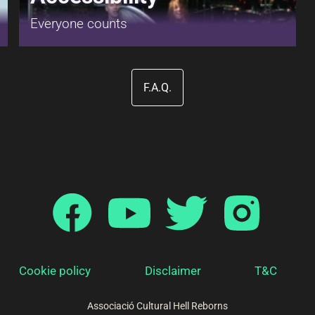
Everyone counts
F.A.Q.
Cookie policy
Disclaimer
T&C
Associació Cultural Hell Reborns