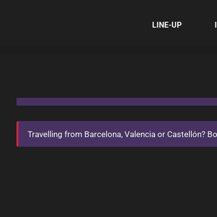
LINE-UP
Travelling from Barcelona, Valencia or Castellón? Book