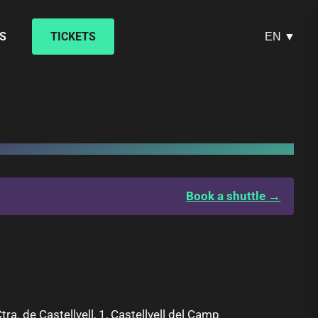
S
TICKETS
EN ▼
Book a shuttle →
tra. de Castellvell, 1, Castellvell del Camp