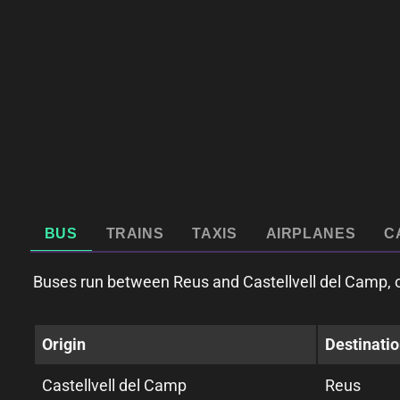
BUS
TRAINS
TAXIS
AIRPLANES
C
Buses run between Reus and Castellvell del Camp, o
Origin
Destinati
Castellvell del Camp
Reus