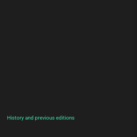
History and previous editions