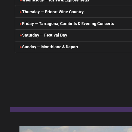
Wednesday — Arrive & Explore Reus
Thursday — Priorat Wine Country
Friday — Tarragona, Cambrils & Evening Concerts
Saturday — Festival Day
Sunday — Montblanc & Depart