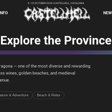
9–10 OCTOBER 2026 | CASTELLVELL, CATALONIA
INFO
NEW
Explore the Province
arragona — one of the most diverse and rewarding
ass wines, golden beaches, and medieval
venue.
ature & Adventure
Beach & Relax