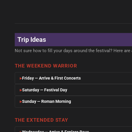
CULTURE & HISTORY
GASTRON
BEACH & RELAX
GASTRON
Reus
Reus
NATURE & ADVENTURE
Salou
Priorat
MODERNISME & GAUDÍ
VERMOUT
Delta de l'Ebre
BEACH & NIGHTLIFE
WINE COU
NATURAL PARK
Trip Ideas
Not sure how to fill your days around the festival? Here are 
THE WEEKEND WARRIOR
Friday — Arrive & First Concerts
Saturday — Festival Day
Sunday — Roman Morning
THE EXTENDED STAY