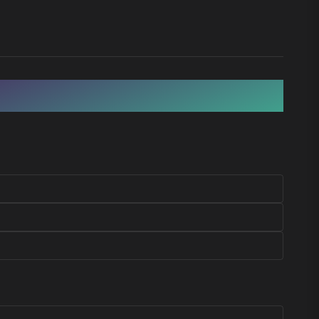
BEACH & RELAX
CULTURE & HISTORY
Cambrils
Montblanc
SEAFOOD & BEACH
MEDIEVAL WALLED TOWN