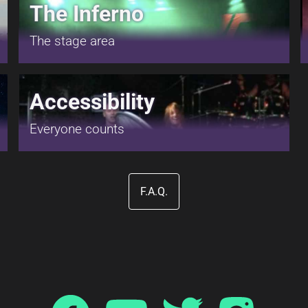
The Inferno
The stage area
Accessibility
Everyone counts
F.A.Q.