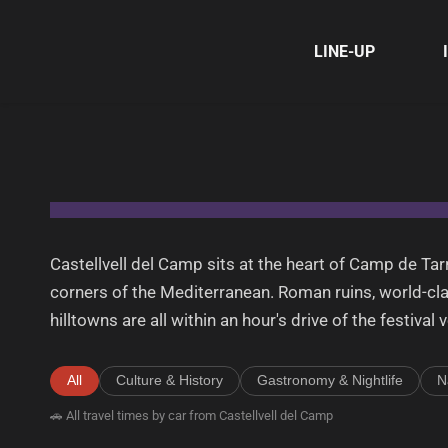
LINE-UP
Castellvell del Camp sits at the heart of Camp de T
corners of the Mediterranean. Roman ruins, world-cl
hilltowns are all within an hour's drive of the festival 
All
Culture & History
Gastronomy & Nightlife
N
🚗 All travel times by car from Castellvell del Camp