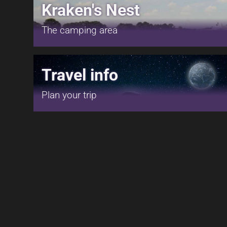
Kraken's Nest
The camping area
Travel info
Plan your trip