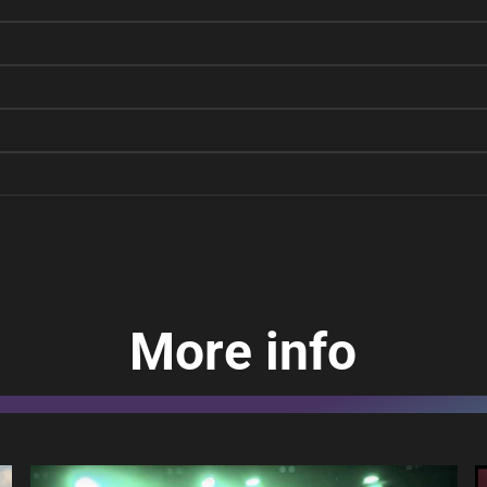
More info