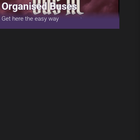
Organised Buses
Get here the easy way