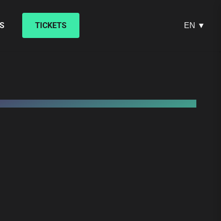
S
TICKETS
EN ▼